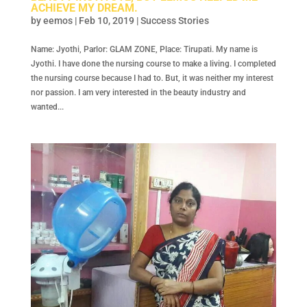
ACHIEVE MY DREAM.
by
eemos
|
Feb 10, 2019
|
Success Stories
Name: Jyothi, Parlor: GLAM ZONE, Place: Tirupati. My name is
Jyothi. I have done the nursing course to make a living. I completed
the nursing course because I had to. But, it was neither my interest
nor passion. I am very interested in the beauty industry and
wanted...