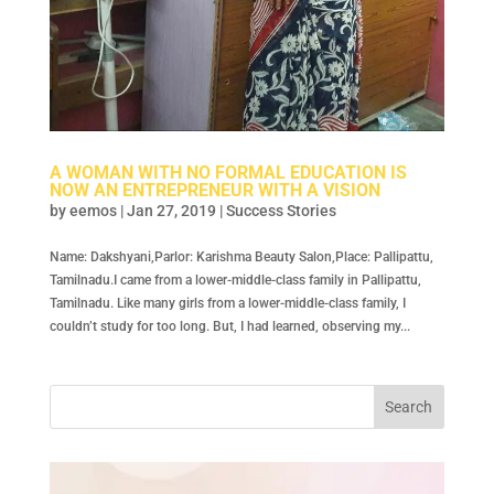
A WOMAN WITH NO FORMAL EDUCATION IS
NOW AN ENTREPRENEUR WITH A VISION
by
eemos
|
Jan 27, 2019
|
Success Stories
Name: Dakshyani,Parlor: Karishma Beauty Salon,Place: Pallipattu,
Tamilnadu.I came from a lower-middle-class family in Pallipattu,
Tamilnadu. Like many girls from a lower-middle-class family, I
couldn’t study for too long. But, I had learned, observing my...