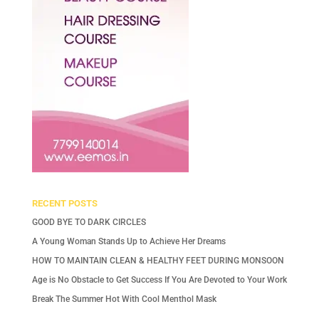
RECENT POSTS
GOOD BYE TO DARK CIRCLES
A Young Woman Stands Up to Achieve Her Dreams
HOW TO MAINTAIN CLEAN & HEALTHY FEET DURING MONSOON
Age is No Obstacle to Get Success If You Are Devoted to Your Work
Break The Summer Hot With Cool Menthol Mask