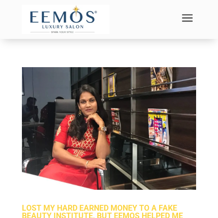
a
LOST MY HARD EARNED MONEY TO A FAKE
BEAUTY INSTITUTE, BUT EEMOS HELPED ME