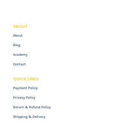
ABOUT
About
Blog
Academy
Contact
QUICK LINKS
Payment Policy
Privacy Policy
Return & Refund Policy
Shipping & Delivery