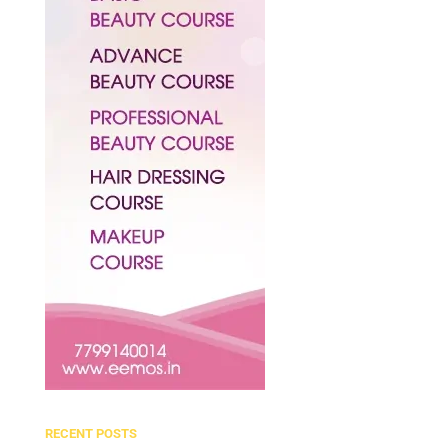
RECENT POSTS