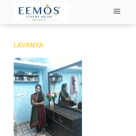
a
LAVANYA