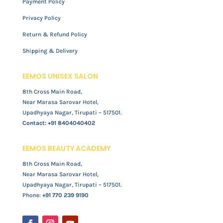
Payment Policy
Privacy Policy
Return & Refund Policy
Shipping & Delivery
EEMOS UNISEX SALON
8th Cross Main Road,
Near Marasa Sarovar Hotel,
Upadhyaya Nagar, Tirupati – 517501.
Contact:
+91 8404040402
EEMOS BEAUTY ACADEMY
8th Cross Main Road,
Near Marasa Sarovar Hotel,
Upadhyaya Nagar, Tirupati – 517501.
Phone:
+91 770 239 9190