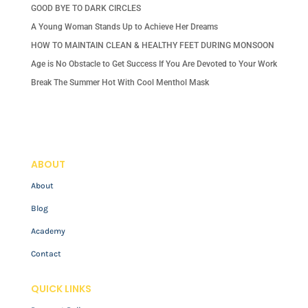
GOOD BYE TO DARK CIRCLES
A Young Woman Stands Up to Achieve Her Dreams
HOW TO MAINTAIN CLEAN & HEALTHY FEET DURING MONSOON
Age is No Obstacle to Get Success If You Are Devoted to Your Work
Break The Summer Hot With Cool Menthol Mask
ABOUT
About
Blog
Academy
Contact
QUICK LINKS