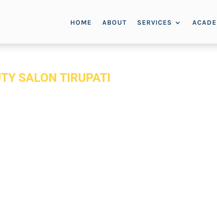
HOME
ABOUT
SERVICES
ACAD
TY SALON TIRUPATI