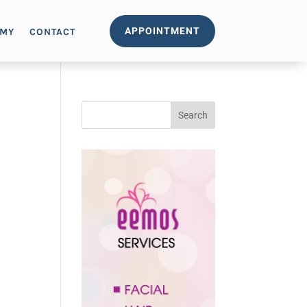
APPOINTMENT
EMY
CONTACT