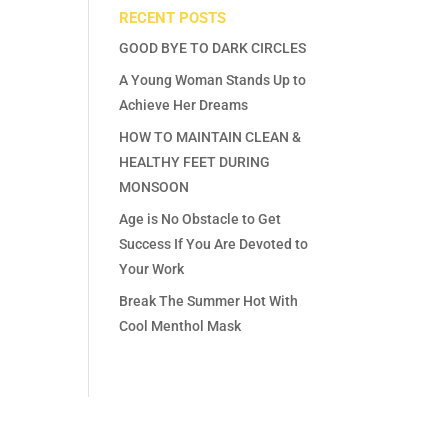
RECENT POSTS
GOOD BYE TO DARK CIRCLES
A Young Woman Stands Up to
Achieve Her Dreams
HOW TO MAINTAIN CLEAN &
HEALTHY FEET DURING
MONSOON
Age is No Obstacle to Get
Success If You Are Devoted to
Your Work
Break The Summer Hot With
Cool Menthol Mask