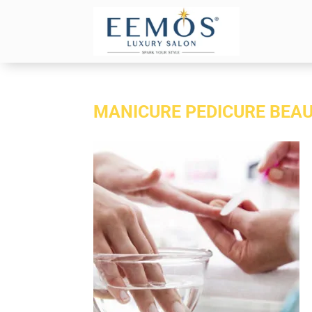
MANICURE PEDICURE BEAU