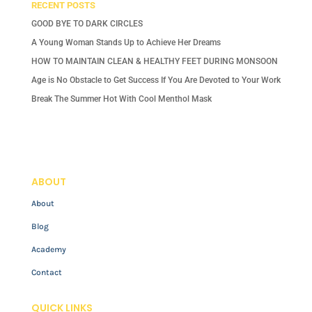
RECENT POSTS
GOOD BYE TO DARK CIRCLES
A Young Woman Stands Up to Achieve Her Dreams
HOW TO MAINTAIN CLEAN & HEALTHY FEET DURING MONSOON
Age is No Obstacle to Get Success If You Are Devoted to Your Work
Break The Summer Hot With Cool Menthol Mask
ABOUT
About
Blog
Academy
Contact
QUICK LINKS