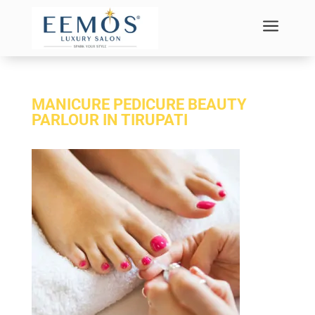
a
MANICURE PEDICURE BEAUTY
PARLOUR IN TIRUPATI