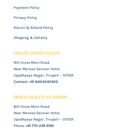
Payment Policy
Privacy Policy
Return & Refund Policy
Shipping & Delivery
EEMOS UNISEX SALON
8th Cross Main Road,
Near Marasa Sarovar Hotel,
Upadhyaya Nagar, Tirupati – 517501.
Contact:
+91 8404040402
EEMOS BEAUTY ACADEMY
8th Cross Main Road,
Near Marasa Sarovar Hotel,
Upadhyaya Nagar, Tirupati – 517501.
Phone:
+91 770 239 9190