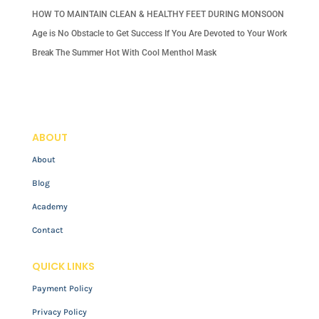
HOW TO MAINTAIN CLEAN & HEALTHY FEET DURING MONSOON
Age is No Obstacle to Get Success If You Are Devoted to Your Work
Break The Summer Hot With Cool Menthol Mask
ABOUT
About
Blog
Academy
Contact
QUICK LINKS
Payment Policy
Privacy Policy