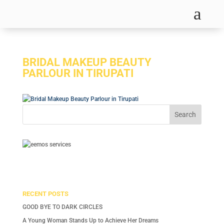
a
BRIDAL MAKEUP BEAUTY
PARLOUR IN TIRUPATI
RECENT POSTS
GOOD BYE TO DARK CIRCLES
A Young Woman Stands Up to Achieve Her Dreams