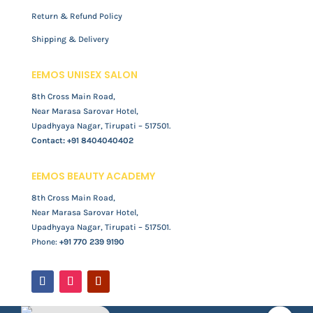
Return & Refund Policy
Shipping & Delivery
EEMOS UNISEX SALON
8th Cross Main Road,
Near Marasa Sarovar Hotel,
Upadhyaya Nagar, Tirupati – 517501.
Contact:
+91 8404040402
EEMOS BEAUTY ACADEMY
8th Cross Main Road,
Near Marasa Sarovar Hotel,
Upadhyaya Nagar, Tirupati – 517501.
Phone:
+91 770 239 9190