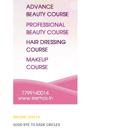
RECENT POSTS
GOOD BYE TO DARK CIRCLES