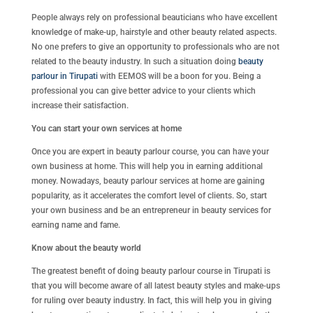
People always rely on professional beauticians who have excellent
knowledge of make-up, hairstyle and other beauty related aspects.
No one prefers to give an opportunity to professionals who are not
related to the beauty industry. In such a situation doing
beauty
parlour in Tirupati
with EEMOS will be a boon for you. Being a
professional you can give better advice to your clients which
increase their satisfaction.
You can start your own services at home
Once you are expert in beauty parlour course, you can have your
own business at home. This will help you in earning additional
money. Nowadays, beauty parlour services at home are gaining
popularity, as it accelerates the comfort level of clients. So, start
your own business and be an entrepreneur in beauty services for
earning name and fame.
Know about the beauty world
The greatest benefit of doing beauty parlour course in Tirupati is
that you will become aware of all latest beauty styles and make-ups
for ruling over beauty industry. In fact, this will help you in giving