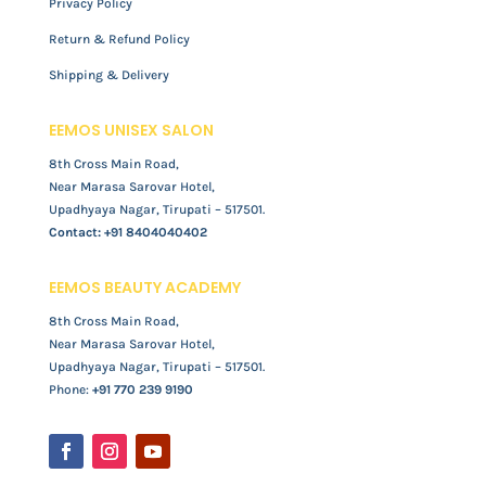
Privacy Policy
Return & Refund Policy
Shipping & Delivery
EEMOS UNISEX SALON
8th Cross Main Road,
Near Marasa Sarovar Hotel,
Upadhyaya Nagar, Tirupati – 517501.
Contact:
+91 8404040402
EEMOS BEAUTY ACADEMY
8th Cross Main Road,
Near Marasa Sarovar Hotel,
Upadhyaya Nagar, Tirupati – 517501.
Phone:
+91 770 239 9190