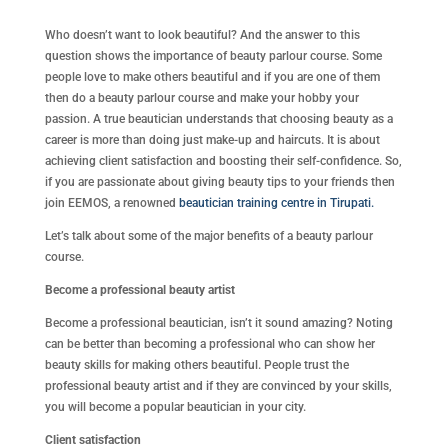
Who doesn’t want to look beautiful? And the answer to this
question shows the importance of beauty parlour course. Some
people love to make others beautiful and if you are one of them
then do a beauty parlour course and make your hobby your
passion. A true beautician understands that choosing beauty as a
career is more than doing just make-up and haircuts. It is about
achieving client satisfaction and boosting their self-confidence. So,
if you are passionate about giving beauty tips to your friends then
join EEMOS, a renowned
beautician training centre in Tirupati.
Let’s talk about some of the major benefits of a beauty parlour
course.
Become a professional beauty artist
Become a professional beautician, isn’t it sound amazing? Noting
can be better than becoming a professional who can show her
beauty skills for making others beautiful. People trust the
professional beauty artist and if they are convinced by your skills,
you will become a popular beautician in your city.
Client satisfaction