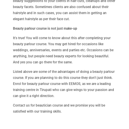
beauty suggestions to your clients in hair-cuts, cleanups and other
beauty facets. Sometimes clients are also confused about their
hairstyle and in such cases, you can assist them in getting an
elegant hairstyle as per their face cut.
Beauty parlour course is not just make-up
It’s true! You will come to know about this after completing your
beauty parlour course. You may get hired for occasions like
weddings, anniversaries, events and parties etc. Occasions can be
anything, but people need beauty experts for looking beautiful.
And yes you can go there for the same.
Listed above are some of the advantages of doing a beauty parlour
course. If you are planning to do this course they don’t just think.
Enrol for beauty parlour course with EEMOS, as we are a leading
training centre in Tirupati who can give wings to your passion and
can give it a right direction.
Contact us for beautician course and we promise you will be
satisfied with our training skills.