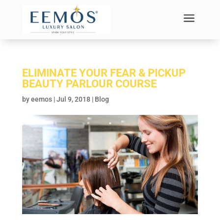
a
ELIMINATE YOUR FEAR & PICKUP
BEAUTY PARLOUR COURSE
by
eemos
|
Jul 9, 2018
|
Blog