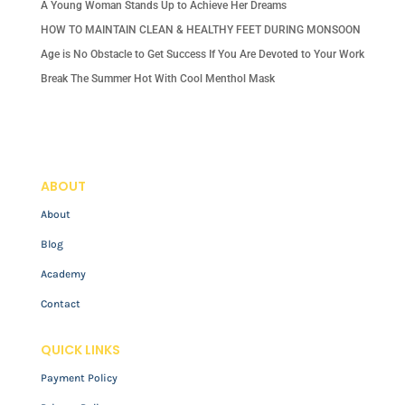
A Young Woman Stands Up to Achieve Her Dreams
HOW TO MAINTAIN CLEAN & HEALTHY FEET DURING MONSOON
Age is No Obstacle to Get Success If You Are Devoted to Your Work
Break The Summer Hot With Cool Menthol Mask
ABOUT
About
Blog
Academy
Contact
QUICK LINKS
Payment Policy