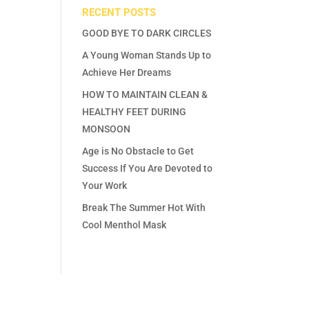
RECENT POSTS
GOOD BYE TO DARK CIRCLES
A Young Woman Stands Up to
Achieve Her Dreams
HOW TO MAINTAIN CLEAN &
HEALTHY FEET DURING
MONSOON
Age is No Obstacle to Get
Success If You Are Devoted to
Your Work
Break The Summer Hot With
Cool Menthol Mask