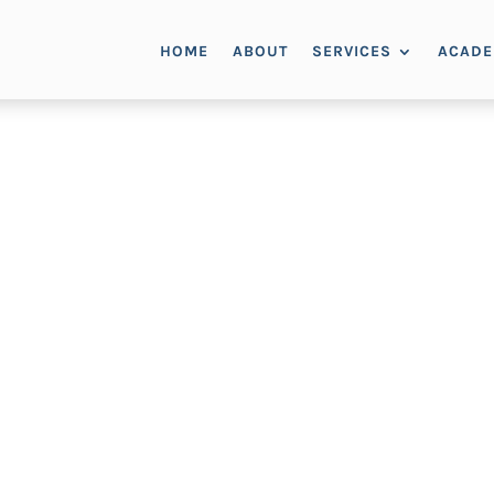
HOME
ABOUT
SERVICES
ACAD