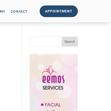
APPOINTMENT
EMY
CONTACT