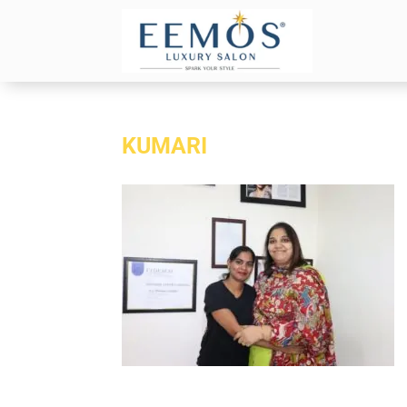
KUMARI