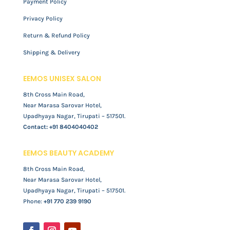
Payment Policy
Privacy Policy
Return & Refund Policy
Shipping & Delivery
EEMOS UNISEX SALON
8th Cross Main Road,
Near Marasa Sarovar Hotel,
Upadhyaya Nagar, Tirupati – 517501.
Contact:
+91 8404040402
EEMOS BEAUTY ACADEMY
8th Cross Main Road,
Near Marasa Sarovar Hotel,
Upadhyaya Nagar, Tirupati – 517501.
Phone:
+91 770 239 9190