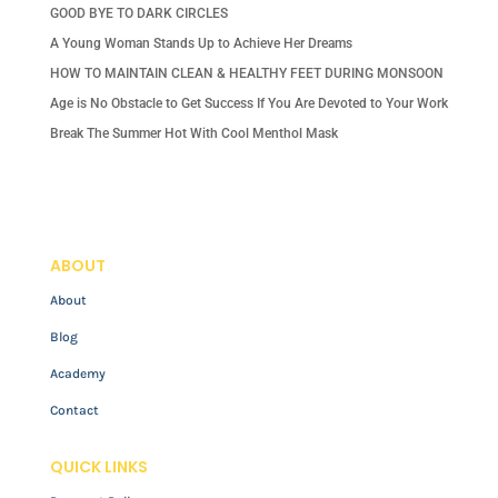
GOOD BYE TO DARK CIRCLES
A Young Woman Stands Up to Achieve Her Dreams
HOW TO MAINTAIN CLEAN & HEALTHY FEET DURING MONSOON
Age is No Obstacle to Get Success If You Are Devoted to Your Work
Break The Summer Hot With Cool Menthol Mask
ABOUT
About
Blog
Academy
Contact
QUICK LINKS