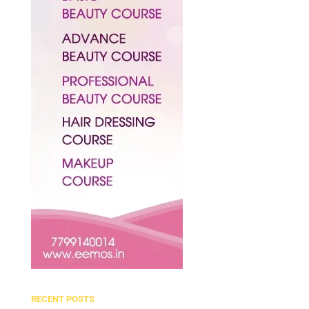
RECENT POSTS