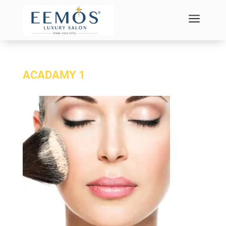
a
ACADAMY 1